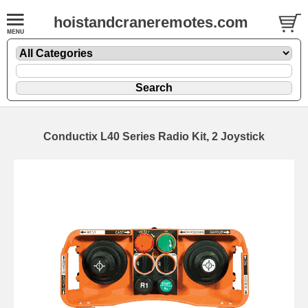
hoistandcraneremotes.com
Conductix L40 Series Radio Kit, 2 Joystick