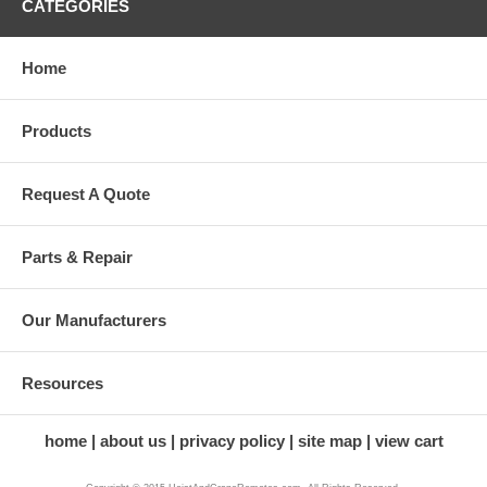
CATEGORIES
Home
Products
Request A Quote
Parts & Repair
Our Manufacturers
Resources
home
about us
privacy policy
site map
view cart