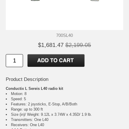
700SL40
$1,681.47
$2,199.05
Product Description
Conductix L Sereis L40 radio kit
Motion: 8
Speed: 5
Features: 2 joysticks, E-Stop, A/B/Both
Range: up to 300 ft
Size (in)/ Weight: 9.12L x 3.74W x 4.35D/ 1.9 lb.
Transmitters: One L40
Receivers: One L40