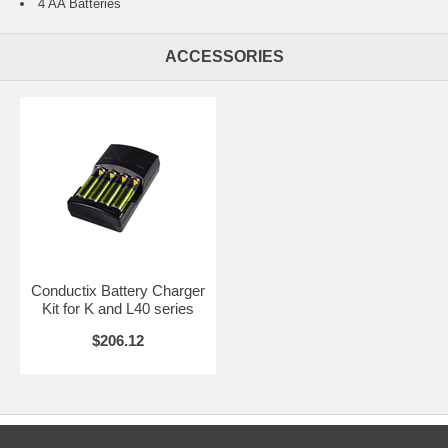
4 AA Batteries
ACCESSORIES
Conductix Battery Charger
Kit for K and L40 series
$206.12