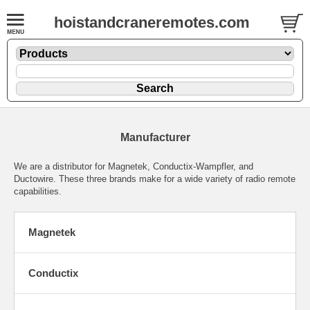
hoistandcraneremotes.com
Manufacturer
We are a distributor for Magnetek, Conductix-Wampfler, and
Ductowire. These three brands make for a wide variety of radio remote
capabilities.
Magnetek
Conductix