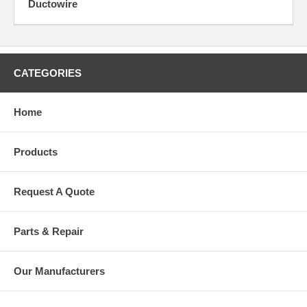
Ductowire
CATEGORIES
Home
Products
Request A Quote
Parts & Repair
Our Manufacturers