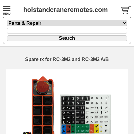
hoistandcraneremotes.com
Spare tx for RC-3M2 and RC-3M2 A/B