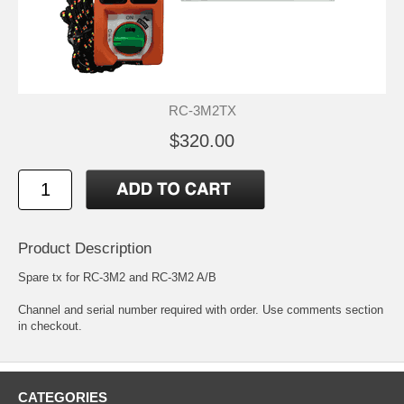
RC-3M2TX
$320.00
Product Description
Spare tx for RC-3M2 and RC-3M2 A/B
Channel and serial number required with order. Use comments section
in checkout.
CATEGORIES