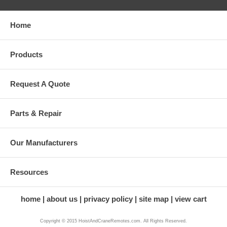
Home
Products
Request A Quote
Parts & Repair
Our Manufacturers
Resources
home
about us
privacy policy
site map
view cart
Copyright © 2015 HoistAndCraneRemotes.com. All Rights Reserved.