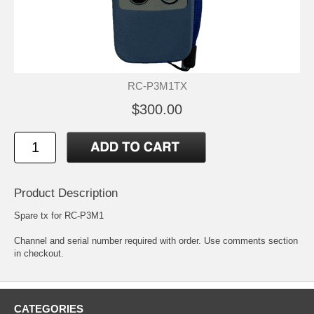
RC-P3M1TX
$300.00
Product Description
Spare tx for RC-P3M1
Channel and serial number required with order. Use comments section
in checkout.
CATEGORIES