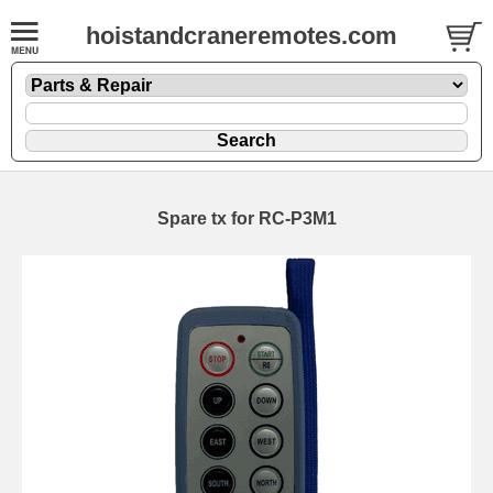
hoistandcraneremotes.com
Spare tx for RC-P3M1