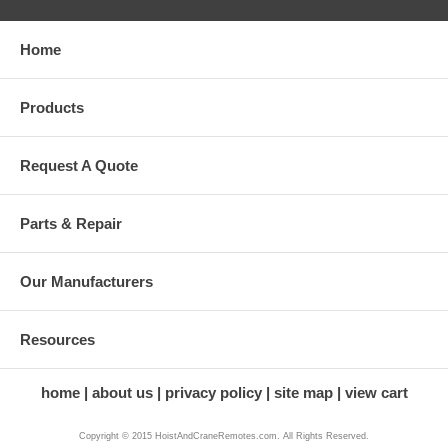
Home
Products
Request A Quote
Parts & Repair
Our Manufacturers
Resources
home
about us
privacy policy
site map
view cart
Copyright © 2015 HoistAndCraneRemotes.com. All Rights Reserved.