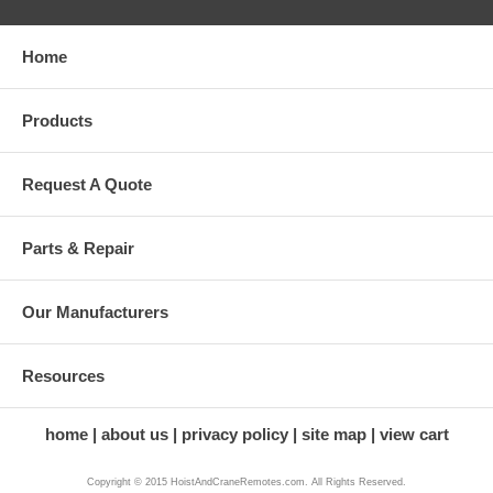
Home
Products
Request A Quote
Parts & Repair
Our Manufacturers
Resources
home
about us
privacy policy
site map
view cart
Copyright © 2015 HoistAndCraneRemotes.com. All Rights Reserved.