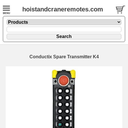
hoistandcraneremotes.com
Conductix Spare Transmitter K4