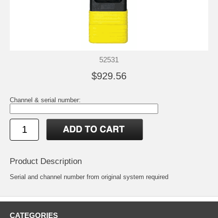
52531
$929.56
Channel & serial number:
Product Description
Serial and channel number from original system required
CATEGORIES