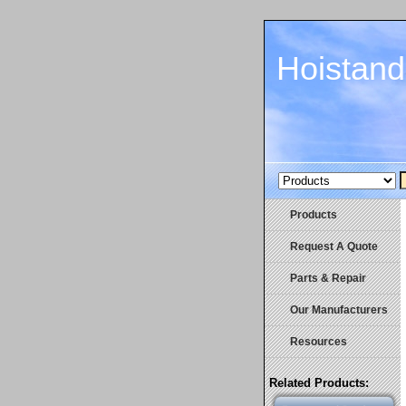
Hoistan
Products
Request A Quote
Parts & Repair
Our Manufacturers
Resources
Related Products: