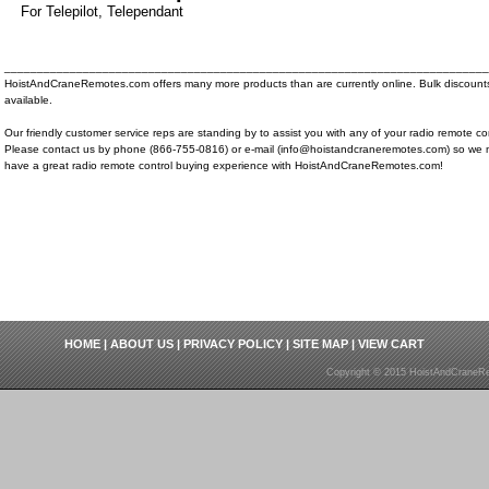
For Telepilot, Telependant
__________________________________________________________________________
HoistAndCraneRemotes.com offers many more products than are currently online. Bulk discount
available.
Our friendly customer service reps are standing by to assist you with any of your radio remote co
Please contact us by phone (866-755-0816) or e-mail (info@hoistandcraneremotes.com) so we 
have a great radio remote control buying experience with HoistAndCraneRemotes.com!
HOME
|
ABOUT US
|
PRIVACY POLICY
|
SITE MAP
|
VIEW CART
Copyright © 2015 HoistAndCraneRe