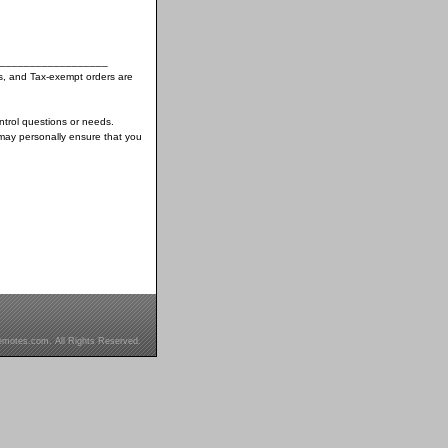
__________________
s, and Tax-exempt orders are
ntrol questions or needs.
may personally ensure that you
motes.com. All Rights Reserved.