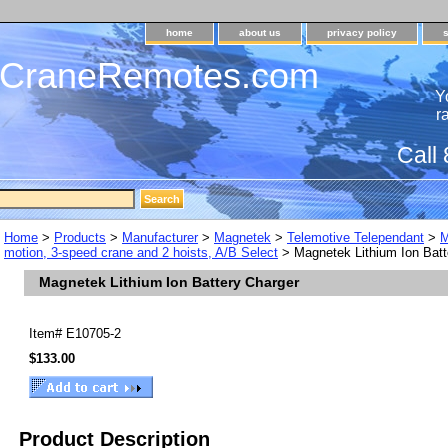
home
about us
privacy policy
dCraneRemotes.com
Y
r
Call
Home
>
Products
>
Manufacturer
>
Magnetek
>
Telemotive Telependant
>
M
motion, 3-speed crane and 2 hoists, A/B Select
> Magnetek Lithium Ion Batt
Magnetek Lithium Ion Battery Charger
Item#
E10705-2
$133.00
Product Description