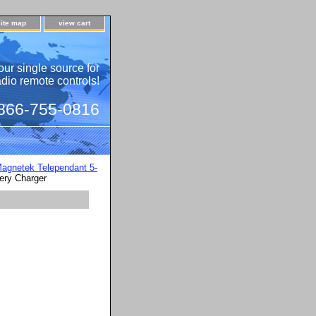
site map
view cart
our single source for
adio remote controls!
 866-755-0816
agnetek Telependant 5-
ery Charger