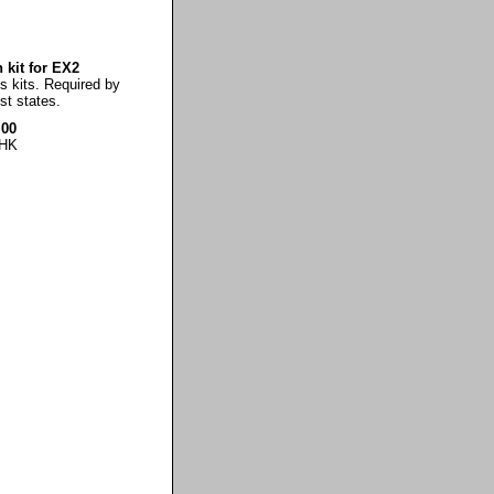
 kit for EX2
es kits. Required by
t states.
.00
HK