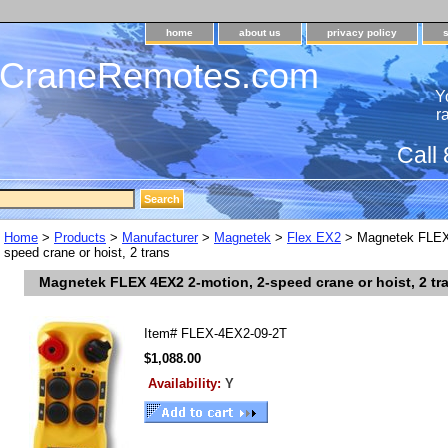
home
about us
privacy policy
dCraneRemotes.com
Y
r
Call
Home
>
Products
>
Manufacturer
>
Magnetek
>
Flex EX2
> Magnetek FLEX 
speed crane or hoist, 2 trans
Magnetek FLEX 4EX2 2-motion, 2-speed crane or hoist, 2 tr
Item#
FLEX-4EX2-09-2T
$1,088.00
Availability:
Y