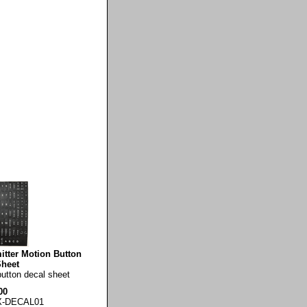
tter Motion Button
Sheet
button decal sheet
00
X-DECAL01