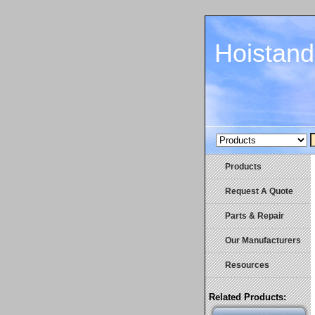
Hoistan
Products
Request A Quote
Parts & Repair
Our Manufacturers
Resources
Related Products: