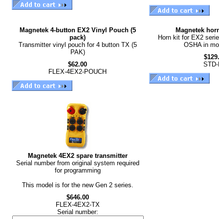
Magnetek 4-button EX2 Vinyl Pouch (5
Magnetek horn
pack)
Horn kit for EX2 seri
Transmitter vinyl pouch for 4 button TX (5
OSHA in mos
PAK)
$129
$62.00
STD-
FLEX-4EX2-POUCH
Magnetek 4EX2 spare transmitter
Serial number from original system required
for programming
This model is for the new Gen 2 series.
$646.00
FLEX-4EX2-TX
Serial number: