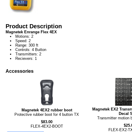
Product Description
Magnetek Enrange Flex 4EX
Motions: 2
Speed: 2
Range: 300 ft
Controls: 4 Button
Transmitters: 2
Recievers: 1
Accessories
Magnetek EX2 Transmi
Magnetek 4EX2 rubber boot
Decal 
Protective rubber boot for 4 button TX
Transmitter motion 
$83.00
$25.
FLEX-4EX2-BOOT
FLEX-EX2-T