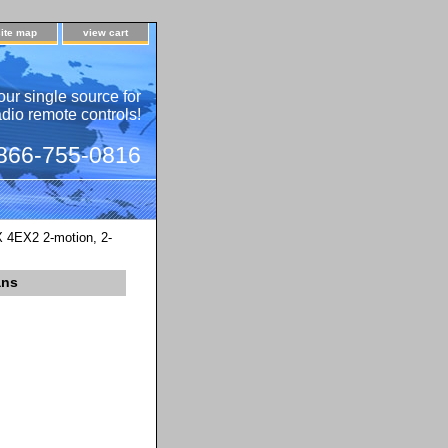
site map
view cart
our single source for
adio remote controls!
 866-755-0816
4EX2 2-motion, 2-
ans