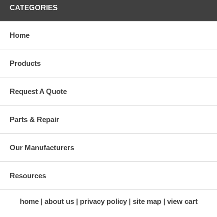
CATEGORIES
Home
Products
Request A Quote
Parts & Repair
Our Manufacturers
Resources
home
about us
privacy policy
site map
view cart