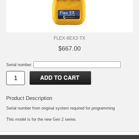
FLEX-6EX2-TX
$667.00
Serial number:
Product Description
Serial number from original system required for programming
This model is for the new Gen 2 series.