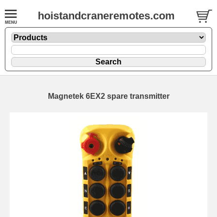
hoistandcraneremotes.com
Magnetek 6EX2 spare transmitter