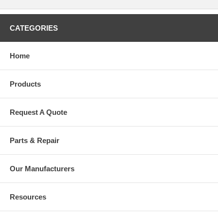
CATEGORIES
Home
Products
Request A Quote
Parts & Repair
Our Manufacturers
Resources