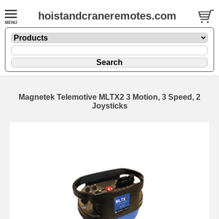
hoistandcraneremotes.com
Magnetek Telemotive MLTX2 3 Motion, 3 Speed, 2
Joysticks