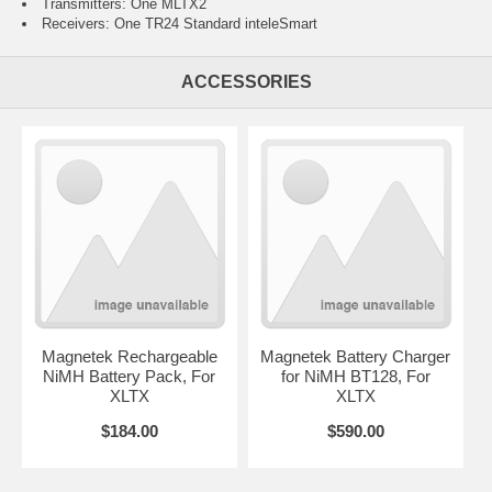
Transmitters: One MLTX2
Receivers: One TR24 Standard inteleSmart
ACCESSORIES
Magnetek Rechargeable
Magnetek Battery Charger
NiMH Battery Pack, For
for NiMH BT128, For
XLTX
XLTX
$184.00
$590.00