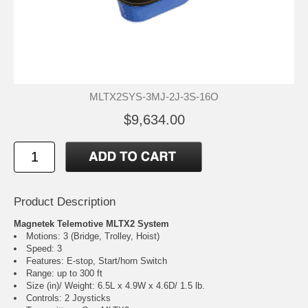
MLTX2SYS-3MJ-2J-3S-16O
$9,634.00
Product Description
Magnetek Telemotive MLTX2 System
Motions: 3 (Bridge, Trolley, Hoist)
Speed: 3
Features: E-stop, Start/horn Switch
Range: up to 300 ft
Size (in)/ Weight: 6.5L x 4.9W x 4.6D/ 1.5 lb.
Controls: 2 Joysticks