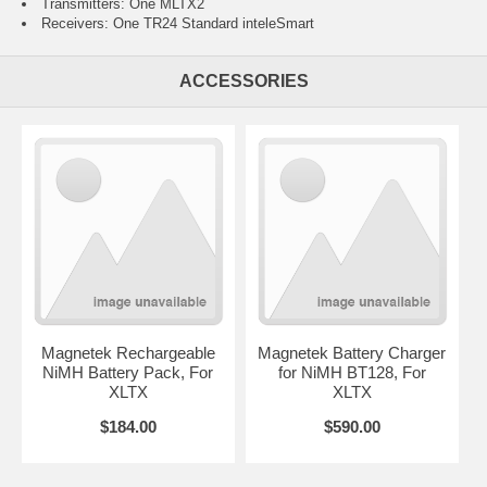
Transmitters: One MLTX2
Receivers: One TR24 Standard inteleSmart
ACCESSORIES
Magnetek Rechargeable
Magnetek Battery Charger
NiMH Battery Pack, For
for NiMH BT128, For
XLTX
XLTX
$184.00
$590.00