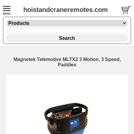
hoistandcraneremotes.com
Magnetek Telemotive MLTX2 3 Motion, 3 Speed,
Paddles