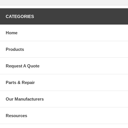
CATEGORIES
Home
Products
Request A Quote
Parts & Repair
Our Manufacturers
Resources