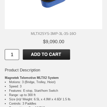
MLTX2SYS-3MP-3L-3S-16O
$9,090.00
Product Description
Magnetek Telemotive MLTX2 System
Motions: 3 (Bridge, Trolley, Hoist)
Speed: 3
Features: E-stop, Start/horn Switch
Range: up to 300 ft
Size (in)/ Weight: 6.5L x 4.9W x 4.6D/ 1.5 lb.
Controls: 3 Paddles