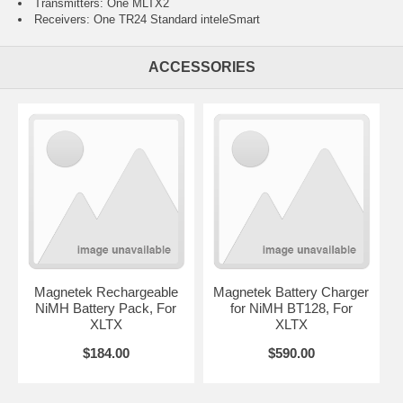
Transmitters: One MLTX2
Receivers: One TR24 Standard inteleSmart
ACCESSORIES
Magnetek Rechargeable
Magnetek Battery Charger
NiMH Battery Pack, For
for NiMH BT128, For
XLTX
XLTX
$184.00
$590.00