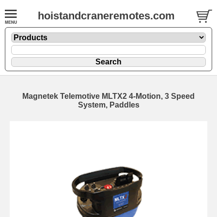
hoistandcraneremotes.com
Magnetek Telemotive MLTX2 4-Motion, 3 Speed
System, Paddles