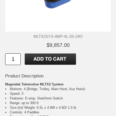
MLTX2SYS-4MP-4L-3S-24O
$9,857.00
Product Description
Magnetek Telemotive MLTX2 System
Motions: 4 (Bridge, Trolley, Main Hoist, Aux Hoist)
Speed: 3
Features: E-stop, Start/horn Switch
Range: up to 300 ft
Size (in)/ Weight: 6.5L x 4.9W x 4.6D/ 1.5 lb.
Controls: 4 Paddles