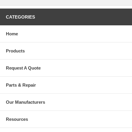
CATEGORIES
Home
Products
Request A Quote
Parts & Repair
Our Manufacturers
Resources